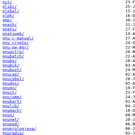
git/
glibc/
global/
glpk/
gmp/
gnash/
gnats/
gnatsweb/
gnu-c-manual/
gnu-crypto/
gnu-pw-mgr/
gnuastro/
gnubatch/
gnubg/
gnubik/
gnuboot/
gnucap/
gnucobol/
gnudos/
gnugo/
gnuit/
gnujump/
gnukart/
gnulib/
gnumach/
gnun/
gnunet/
gnupod/
gnuprologjava/
gnuradio/