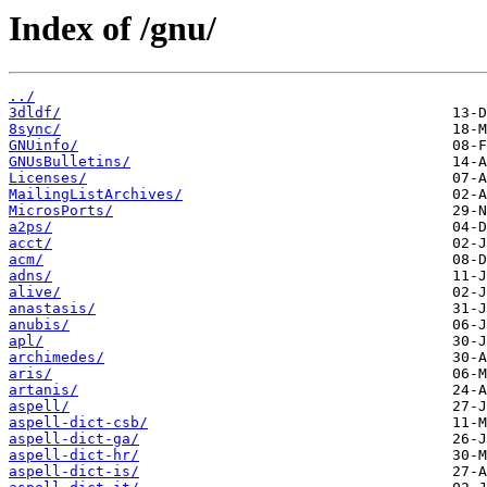
Index of /gnu/
../
3dldf/
8sync/
GNUinfo/
GNUsBulletins/
Licenses/
MailingListArchives/
MicrosPorts/
a2ps/
acct/
acm/
adns/
alive/
anastasis/
anubis/
apl/
archimedes/
aris/
artanis/
aspell/
aspell-dict-csb/
aspell-dict-ga/
aspell-dict-hr/
aspell-dict-is/