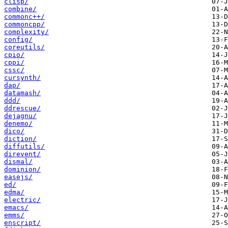
clisp/
combine/
commonc++/
commoncpp/
complexity/
config/
coreutils/
cpio/
cppi/
cssc/
cursynth/
dap/
datamash/
ddd/
ddrescue/
dejagnu/
denemo/
dico/
diction/
diffutils/
direvent/
dismal/
dominion/
easejs/
ed/
edma/
electric/
emacs/
emms/
enscript/