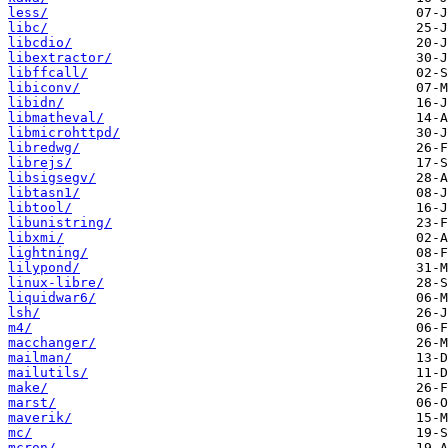
less/
libc/
libcdio/
libextractor/
libffcall/
libiconv/
libidn/
libmatheval/
libmicrohttpd/
libredwg/
librejs/
libsigsegv/
libtasn1/
libtool/
libunistring/
libxmi/
lightning/
lilypond/
linux-libre/
liquidwar6/
lsh/
m4/
macchanger/
mailman/
mailutils/
make/
marst/
maverik/
mc/
mcron/