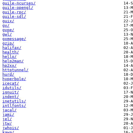
guile-ncurses/
guile-opengl/
guile-rpc/
guile-sdl/
guix/
gv/
gvpe/
gwl/
gxmessage/
gzip/
halifax/
health/
hello/
help2man/
hp2xx/
httptunnel/
hurd/
hyperbole/
icecat/
idutils/
ignuit/
indent/
inetutils/
intlfonts/
jacal/
jami/
jel/
jtw/
jwhois/
kawa/