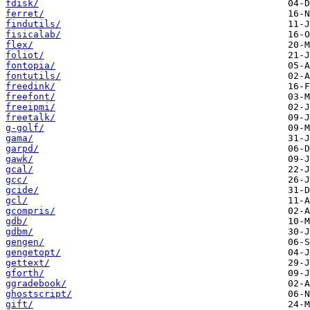
fdisk/
ferret/
findutils/
fisicalab/
flex/
foliot/
fontopia/
fontutils/
freedink/
freefont/
freeipmi/
freetalk/
g-golf/
gama/
garpd/
gawk/
gcal/
gcc/
gcide/
gcl/
gcompris/
gdb/
gdbm/
gengen/
gengetopt/
gettext/
gforth/
ggradebook/
ghostscript/
gift/