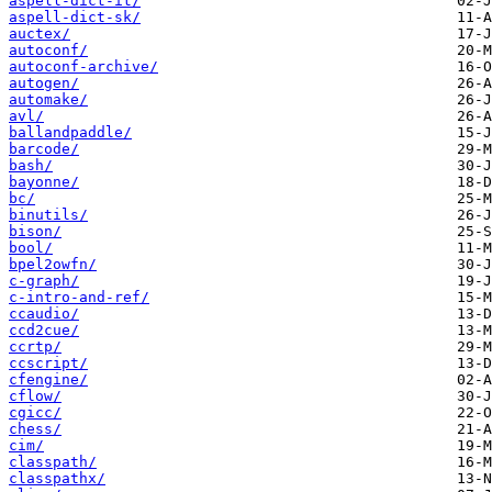
aspell-dict-it/
aspell-dict-sk/
auctex/
autoconf/
autoconf-archive/
autogen/
automake/
avl/
ballandpaddle/
barcode/
bash/
bayonne/
bc/
binutils/
bison/
bool/
bpel2owfn/
c-graph/
c-intro-and-ref/
ccaudio/
ccd2cue/
ccrtp/
ccscript/
cfengine/
cflow/
cgicc/
chess/
cim/
classpath/
classpathx/