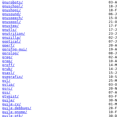
gnurobots/
gnuschool/
gnushogi/
gnusound/
gnuspeech/
gnuspool/
gnustep/
gnutls/
gnutrition/
gnuzilla/
goptical/
gperf/
gprofng-gui/
gprolog/
greg/
grep/
groff/
grub/
gsasl/
gsegrafix/
gsl/
gslip/
gsrc/
gss/
gtypist/
guile/
guile-cv/
guile-debbugs/
guile-gnome/
guile-gtk/