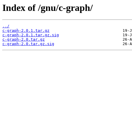
Index of /gnu/c-graph/
../
c-graph-2.0.1.tar.gz
c-graph-2.0.1.tar.gz.sig
c-graph-2.0.tar.gz
c-graph-2.0.tar.gz.sig