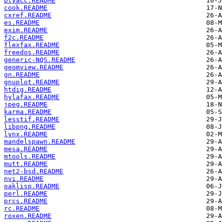
btyacc.README
cook.README
cxref.README
es.README
exim.README
f2c.README
flexfax.README
freedos.README
generic-NQS.README
geomview.README
gn.README
gnuplot.README
htdig.README
hylafax.README
jpeg.README
karma.README
lesstif.README
libpng.README
lynx.README
mandelspawn.README
mesa.README
mtools.README
mutt.README
net2-bsd.README
nvi.README
oaklisp.README
perl.README
prcs.README
rc.README
roxen.README