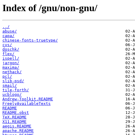
Index of /gnu/non-gnu/
../
abuse/
capa/
chinese-fonts-truetype/
cvs/
doschk/
flex/
ispell/
jargon/
maxima/
nethack/
pcl/
slib-psd/
smail/
tile-forth/
ucblogo/
Andrew-Toolkit.README
FreelyAvailableTexts
README
README.obst
TeX.README
X11.README
aegis.README
apache.README