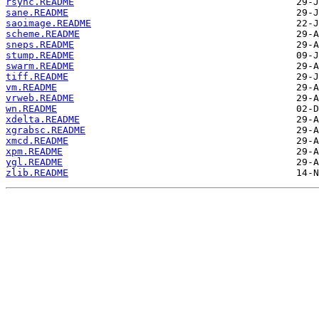
rsync.README
sane.README
saoimage.README
scheme.README
sneps.README
stump.README
swarm.README
tiff.README
vm.README
vrweb.README
wn.README
xdelta.README
xgrabsc.README
xmcd.README
xpm.README
ygl.README
zlib.README