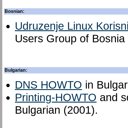
Bosnian:
Udruzenje Linux Korisn
Users Group of Bosnia
Bulgarian:
DNS HOWTO
in Bulgar
Printing-HOWTO
and so
Bulgarian (2001).