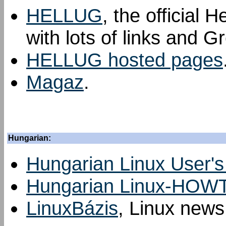
HELLUG
, the official 
with lots of links and G
HELLUG hosted pages
Magaz
.
Hungarian:
Hungarian Linux User'
Hungarian Linux-HOW
LinuxBázis
, Linux news