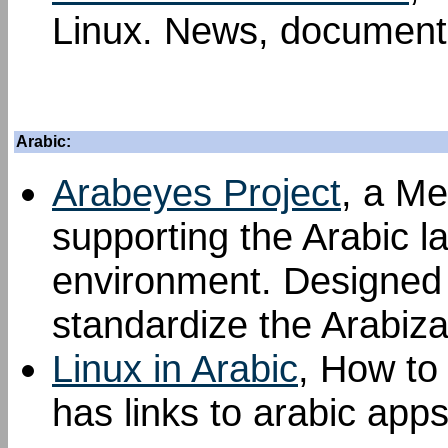
Linux. News, documenta
Arabic:
Arabeyes Project
, a Me
supporting the Arabic l
environment. Designed t
standardize the Arabiza
Linux in Arabic
, How to 
has links to arabic apps