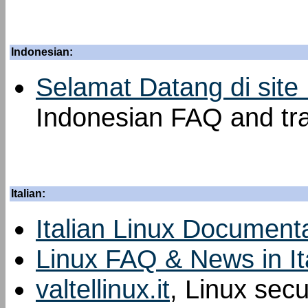
Indonesian:
Selamat Datang di site
Indonesian FAQ and tra
Italian:
Italian Linux Documenta
Linux FAQ & News in It
valtellinux.it
, Linux sec