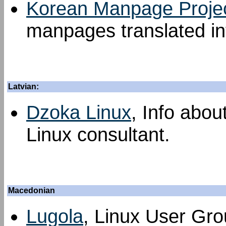
Korean Manpage Proje
manpages translated in
Latvian:
Dzoka Linux
, Info abou
Linux consultant.
Macedonian
Lugola
, Linux User Grou