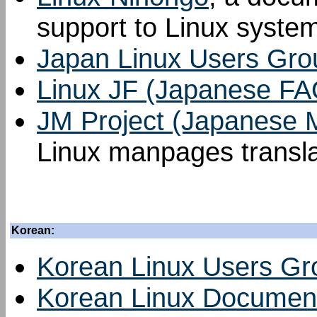
support to Linux syste
Japan Linux Users Gro
Linux JF (Japanese FA
JM Project (Japanese
Linux manpages transla
Korean:
Korean Linux Users Gr
Korean Linux Document