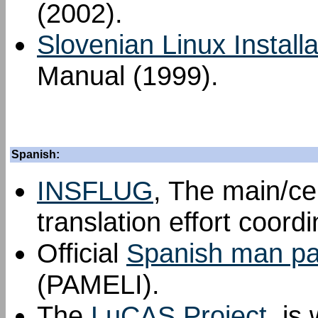
(2002).
Slovenian Linux Install
Manual (1999).
Spanish:
INSFLUG
, The main/ce
translation effort coord
Official
Spanish man pag
(PAMELI).
The
LuCAS Project
, is