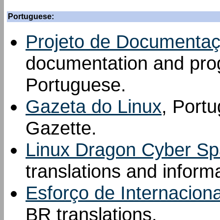
Portuguese:
Projeto de Documentaçã
documentation and prog
Portuguese.
Gazeta do Linux
, Portu
Gazette.
Linux Dragon Cyber S
translations and inform
Esforço de Internacion
BR translations.