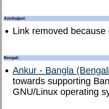
Azerbaijani:
Link removed because o
Bengali:
Ankur - Bangla (Bengal
towards supporting Ban
GNU/Linux operating s