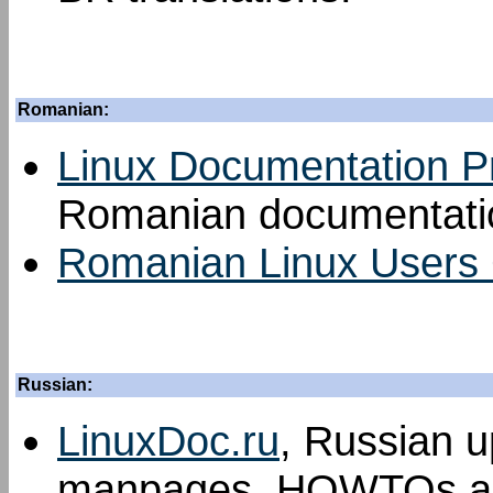
Romanian:
Linux Documentation P
Romanian documentatio
Romanian Linux Users
Russian:
LinuxDoc.ru
, Russian u
manpages, HOWTOs an