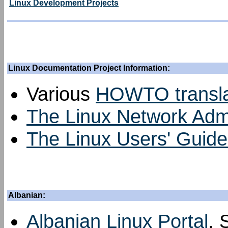
Linux Development Projects
Linux Documentation Project Information:
Various
HOWTO transla
The Linux Network Admin
The Linux Users' Guide 
Albanian:
Albanian Linux Portal
, 