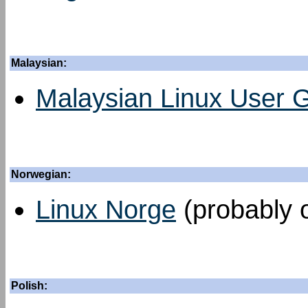
Malaysian:
Malaysian Linux User 
Norwegian:
Linux Norge
(probably o
Polish: