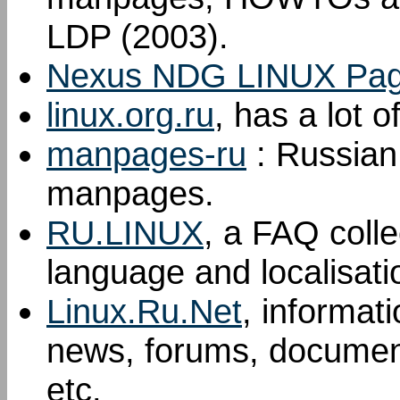
LDP (2003).
Nexus NDG LINUX Pa
linux.org.ru
, has a lot 
manpages-ru
: Russian 
manpages.
RU.LINUX
, a FAQ colle
language and localisati
Linux.Ru.Net
, informat
news, forums, document
etc.