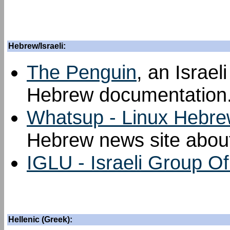
Hebrew/Israeli:
The Penguin
, an Israel
Hebrew documentation
Whatsup - Linux Hebre
Hebrew news site about
IGLU - Israeli Group O
Hellenic (Greek):