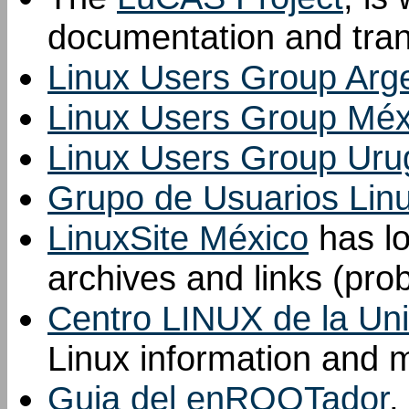
documentation and tran
Linux Users Group Arg
Linux Users Group Méx
Linux Users Group Uru
Grupo de Usuarios Lin
LinuxSite México
has lot
archives and links (pro
Centro LINUX de la Uni
Linux information and m
Guia del enROOTador
,