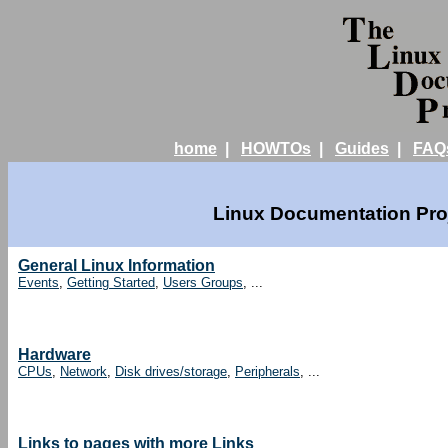
home
|
HOWTOs
|
Guides
|
FAQ
Linux Documentation Proj
General Linux Information
Events
,
Getting Started
,
Users Groups
, ...
Hardware
CPUs
,
Network
,
Disk drives/storage
,
Peripherals
, ...
Links to pages with more Links