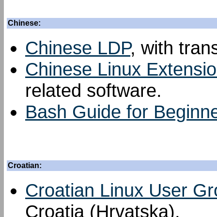
Chinese:
Chinese LDP
, with tran
Chinese Linux Extensi
related software.
Bash Guide for Beginn
Croatian:
Croatian Linux User G
Croatia (Hrvatska).