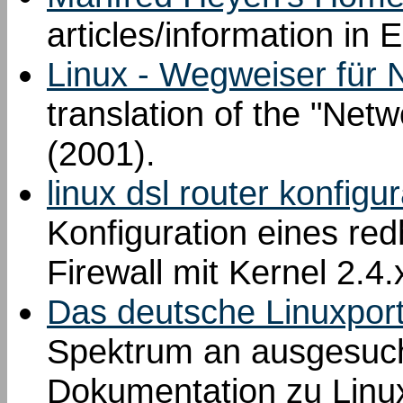
articles/information in
Linux - Wegweiser für 
translation of the "Net
(2001).
linux dsl router konfigu
Konfiguration eines red
Firewall mit Kernel 2.4
Das deutsche Linuxport
Spektrum an ausgesucht
Dokumentation zu Linu