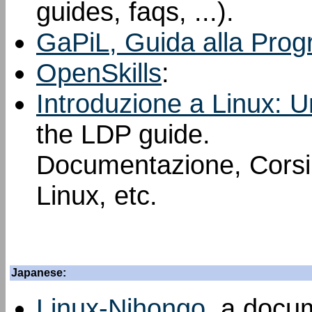
guides, faqs, ...).
GaPiL, Guida alla Prog
OpenSkills
:
Introduzione a Linux: U
the LDP guide.
Documentazione, Corsi, 
Linux, etc.
Japanese:
Linux-Nihongo
, a docu