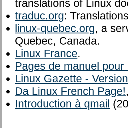
translations of Linux d
traduc.org
: Translation
linux-quebec.org
, a ser
Quebec, Canada.
Linux France
.
Pages de manuel pour 
Linux Gazette - Version
Da Linux French Page!
Introduction à qmail
(20