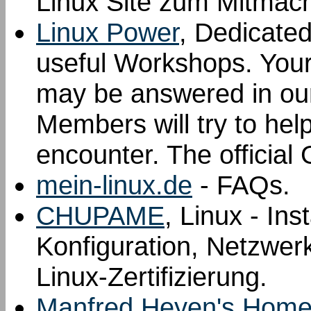
Linux Site zum Mitmac
Linux Power
, Dedicated
useful Workshops. Your 
may be answered in ou
Members will try to hel
encounter. The offici
mein-linux.de
- FAQs.
CHUPAME
, Linux - Ins
Konfiguration, Netzwer
Linux-Zertifizierung.
Manfred Heyen's Homep