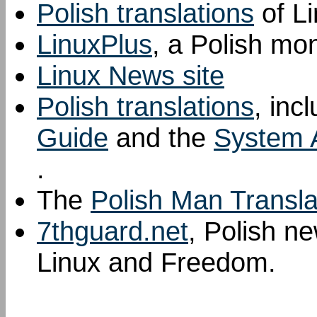
Polish translations
of L
LinuxPlus
, a Polish mo
Linux News site
Polish translations
, inc
Guide
and the
System A
.
The
Polish Man Transla
7thguard.net
, Polish n
Linux and Freedom.