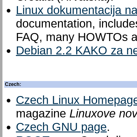
Linux dokumentacija n
documentation, includes
FAQ, many HOWTOs an
Debian 2.2 KAKO za ne
Czech:
Czech Linux Homepag
magazine
Linuxove nov
Czech GNU page
.