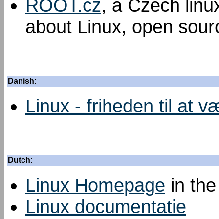
ROOT.cz
, a Czech linu
about Linux, open sourc
Danish:
Linux - friheden til at v
Dutch:
Linux Homepage
in the
Linux documentatie