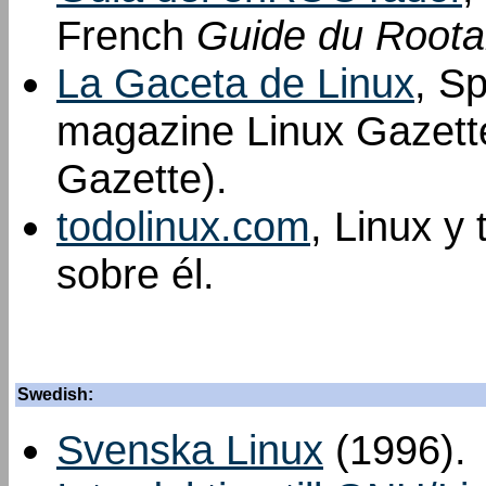
French
Guide du Roota
La Gaceta de Linux
, Sp
magazine Linux Gazette
Gazette).
todolinux.com
, Linux y
sobre él.
Swedish:
Svenska Linux
(1996).