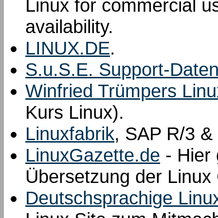
Linux for commercial us
availability.
LINUX.DE
.
S.u.S.E. Support-Date
Winfried Trümpers Linu
Kurs Linux).
Linuxfabrik
, SAP R/3 & 
LinuxGazette.de
- Hier 
Übersetzung der Linux 
Deutschsprachige Linu