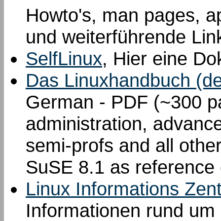
Howto's, man pages, a
und weiterführende Lin
SelfLinux
, Hier eine Do
Das Linuxhandbuch (de
German - PDF (~300 pa
administration, advance
semi-profs and all othe
SuSE 8.1 as reference d
Linux Informations Zen
Informationen rund um 