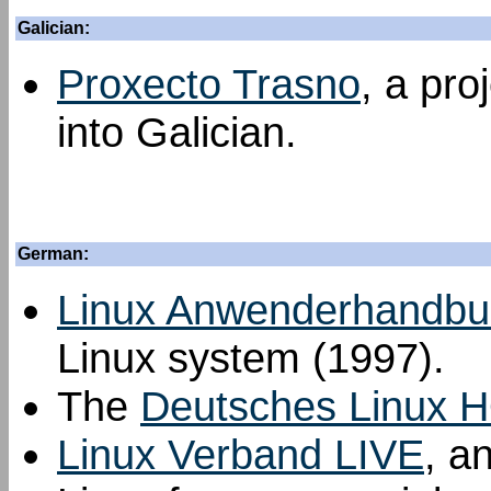
Galician:
Proxecto Trasno
, a pro
into Galician.
German:
Linux Anwenderhandbu
Linux system (1997).
The
Deutsches Linux 
Linux Verband LIVE
, a