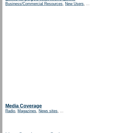
Business/Commercial Resources
,
New Users
, ...
Media Coverage
Radio
,
Magazines
,
News sites
, ...