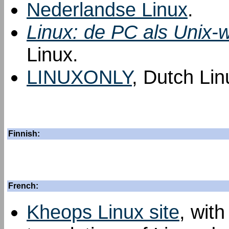
Nederlandse Linux
.
Linux: de PC als Unix-w
Linux.
LINUXONLY
, Dutch Lin
Finnish:
French:
Kheops Linux site
, with