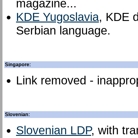
magazine...
KDE Yugoslavia
, KDE d
Serbian language.
Singapore:
Link removed - inapprop
Slovenian:
Slovenian LDP
, with tr