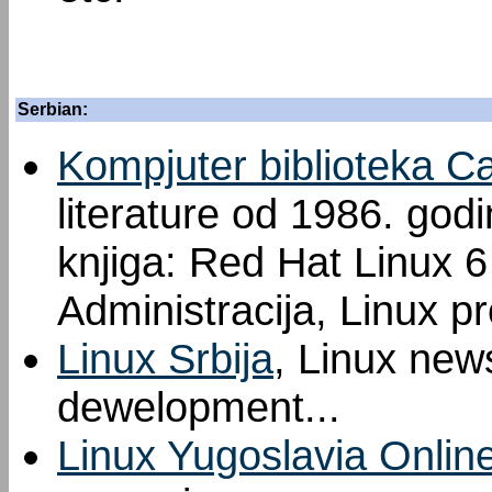
Serbian:
Kompjuter biblioteka C
literature od 1986. god
knjiga: Red Hat Linux 6 
Administracija, Linux p
Linux Srbija
, Linux new
dewelopment...
Linux Yugoslavia Onlin